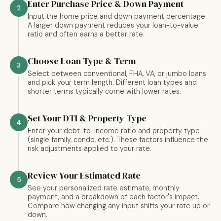
Enter Purchase Price & Down Payment
2
Input the home price and down payment percentage.
A larger down payment reduces your loan-to-value
ratio and often earns a better rate.
Choose Loan Type & Term
3
Select between conventional, FHA, VA, or jumbo loans
and pick your term length. Different loan types and
shorter terms typically come with lower rates.
Set Your DTI & Property Type
4
Enter your debt-to-income ratio and property type
(single family, condo, etc.). These factors influence the
risk adjustments applied to your rate.
Review Your Estimated Rate
5
See your personalized rate estimate, monthly
payment, and a breakdown of each factor's impact.
Compare how changing any input shifts your rate up or
down.