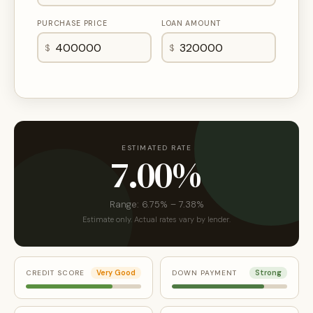
PURCHASE PRICE
LOAN AMOUNT
$
$
ESTIMATED RATE
7.00%
Range: 6.75% – 7.38%
Estimate only. Actual rates vary by lender.
CREDIT SCORE
Very Good
DOWN PAYMENT
Strong