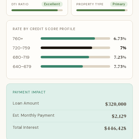
DTI RATIO
Excellent
PROPERTY TYPE
Primary
RATE BY CREDIT SCORE PROFILE
6.75%
760+
7%
720–759
7.25%
680–719
7.75%
640–679
PAYMENT IMPACT
Loan Amount
$320,000
Est. Monthly Payment
$2,129
Total Interest
$446,428