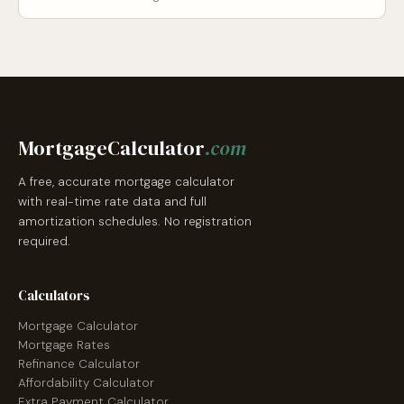
MortgageCalculator
.com
A free, accurate mortgage calculator
with real-time rate data and full
amortization schedules. No registration
required.
Calculators
Mortgage Calculator
Mortgage Rates
Refinance Calculator
Affordability Calculator
Extra Payment Calculator