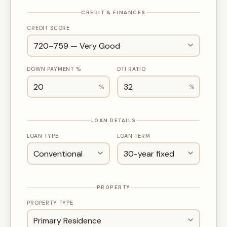
CREDIT & FINANCES
CREDIT SCORE
DOWN PAYMENT %
DTI RATIO
%
%
LOAN DETAILS
LOAN TYPE
LOAN TERM
PROPERTY
PROPERTY TYPE