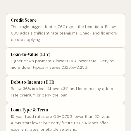
Credit Score
The single biggest factor. 760+ gets the best tiers. Below
680 adds significant rate premiums. Check and fix errors
before applying.
Loan-to-Value (LTV)
Higher down payment = lower LTV = lower rate. Every 5%
more down typically saves 0.125%–0.25%.
Debt-to-Income (DTI)
Below 36% is ideal. Above 43% and lenders may add a
rate premium or deny the loan.
Loan Type & Term
15-year fixed rates are 0.5–0.75% lower than 30-year.
ARMs start lower but carry future risk. VA loans offer
excellent rates for eligible veterans.