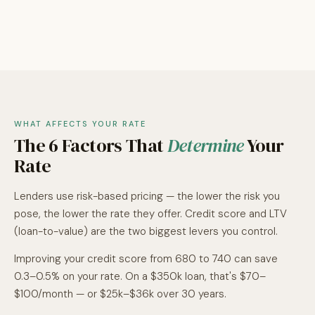
WHAT AFFECTS YOUR RATE
The 6 Factors That
Determine
Your
Rate
Lenders use risk-based pricing — the lower the risk you
pose, the lower the rate they offer. Credit score and LTV
(loan-to-value) are the two biggest levers you control.
Improving your credit score from 680 to 740 can save
0.3–0.5% on your rate. On a $350k loan, that's $70–
$100/month — or $25k–$36k over 30 years.