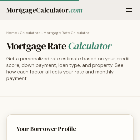
MortgageCalculator
.com
Home
›
Calculators
› Mortgage Rate Calculator
Mortgage Rate
Calculator
Get a personalized rate estimate based on your credit
score, down payment, loan type, and property. See
how each factor affects your rate and monthly
payment.
Your Borrower Profile