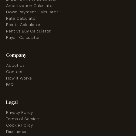
Amortization Calculator
Down Payment Calculator
Rate Calculator
Points Calculator
Rent vs Buy Calculator
Payoff Calculator
Company
About Us
Contact
How It Works
FAQ
Legal
Privacy Policy
Terms of Service
Cookie Policy
Disclaimer