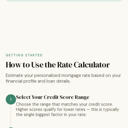
GETTING STARTED
How to Use the Rate Calculator
Estimate your personalized mortgage rate based on your
financial profile and loan details.
Select Your Credit Score Range
1
Choose the range that matches your credit score.
Higher scores qualify for lower rates — this is typically
the single biggest factor in your rate.